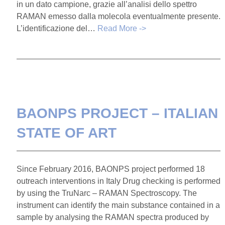
in un dato campione, grazie all’analisi dello spettro
RAMAN emesso dalla molecola eventualmente presente.
L’identificazione del…
Read More ->
BAONPS PROJECT – ITALIAN
STATE OF ART
Since February 2016, BAONPS project performed 18
outreach interventions in Italy Drug checking is performed
by using the TruNarc – RAMAN Spectroscopy. The
instrument can identify the main substance contained in a
sample by analysing the RAMAN spectra produced by