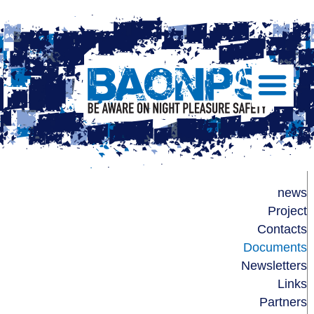
Show/Hide
Left
Slide
Menu
BAONPS
news
Project
Contacts
Documents
Newsletters
Links
Partners