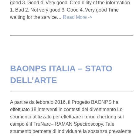
good 3. Good 4. Very good Credibility of the information
1. Bad 2. Not very good 3. Good 4. Very good Time
waiting for the service…
Read More ->
BAONPS ITALIA – STATO
DELL’ARTE
A partire da febbraio 2016, il Progetto BAONPS ha
effettuato 18 interventi in contesti del divertimento Lo
strumento utilizzato per effettuare il drug checking sul
campo è il TruNarc– RAMAN Spectroscopy. Tale
strumento permette di individuare la sostanza prevalente