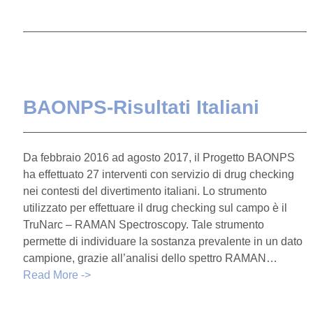
BAONPS-Risultati Italiani
Da febbraio 2016 ad agosto 2017, il Progetto BAONPS
ha effettuato 27 interventi con servizio di drug checking
nei contesti del divertimento italiani. Lo strumento
utilizzato per effettuare il drug checking sul campo è il
TruNarc – RAMAN Spectroscopy. Tale strumento
permette di individuare la sostanza prevalente in un dato
campione, grazie all’analisi dello spettro RAMAN…
Read More ->