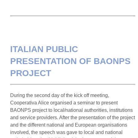
ITALIAN PUBLIC
PRESENTATION OF BAONPS
PROJECT
­During the second day of the kick off meeting,
Cooperativa Alice organised a seminar to present
BAONPS project to local/national authorities, institutions
and service providers. After the presentation of the project
and the different national and European organisations
involved, the speech was gave to local and national