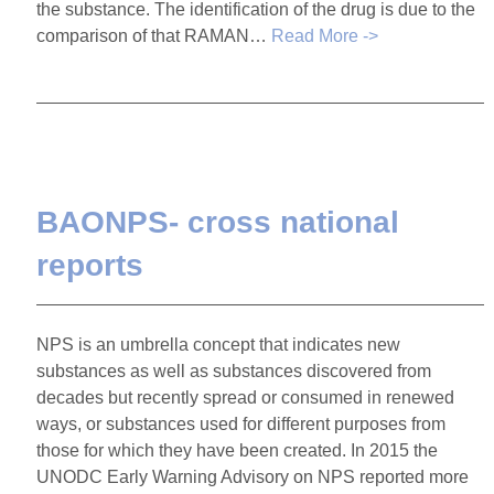
the substance. The identification of the drug is due to the
comparison of that RAMAN…
Read More ->
BAONPS- cross national
reports
NPS is an umbrella concept that indicates new
substances as well as substances discovered from
decades but recently spread or consumed in renewed
ways, or substances used for different purposes from
those for which they have been created. In 2015 the
UNODC Early Warning Advisory on NPS reported more