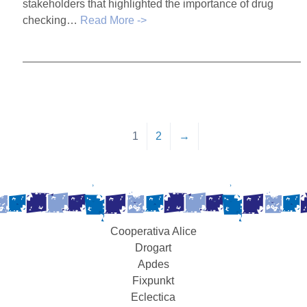
stakeholders that highlighted the importance of drug
checking…
Read More ->
1
2
→
Cooperativa Alice
Drogart
Apdes
Fixpunkt
Eclectica