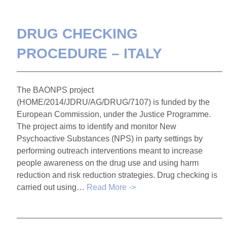
DRUG CHECKING
PROCEDURE – ITALY
The BAONPS project
(HOME/2014/JDRU/AG/DRUG/7107) is funded by the
European Commission, under the Justice Programme.
The project aims to identify and monitor New
Psychoactive Substances (NPS) in party settings by
performing outreach interventions meant to increase
people awareness on the drug use and using harm
reduction and risk reduction strategies. Drug checking is
carried out using…
Read More ->