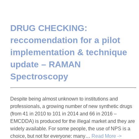
DRUG CHECKING:
reccomendation for a pilot
implementation & technique
update – RAMAN
Spectroscopy
Despite being almost unknown to institutions and
professionals, a growing number of new synthetic drugs
(from 41 in 2010 to 101 in 2014 and 66 in 2016 –
EMCDDA) is produced for the illegal market and they are
widely available. For some people, the use of NPS is a
choice, but not for everyone: many…
Read More ->