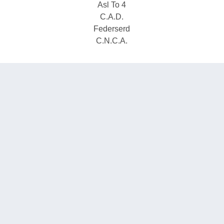
Asl To 4
C.A.D.
Federserd
C.N.C.A.