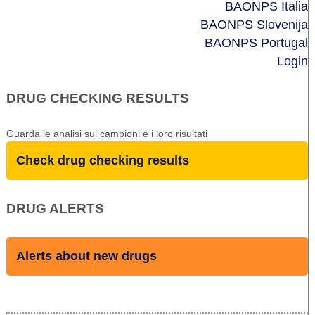
BAONPS Italia
BAONPS Slovenija
BAONPS Portugal
Login
DRUG CHECKING RESULTS
Guarda le analisi sui campioni e i loro risultati
Check drug checking results
DRUG ALERTS
Alerts about new drugs