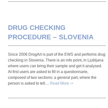
DRUG CHECKING
PROCEDURE – SLOVENIA
Since 2006 DrogArt is part of the EWS and performs drug
checking in Slovenia. There is an info point, in Ljubljana
where users can bring their sample and get it analysed.
At first users are asked to fill in a questionnarie,
composed of two sections: a general part, where the
person is asked to tell…
Read More ->