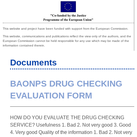
Co-funded by the European Union
This website and project have been funded with support from the European Commission.
This website, communications and publications reflect the view only of the authors, and the
European Commission cannot be held responsible for any use which may be made of the
information contained therein.
Documents
BAONPS DRUG CHECKING
EVALUATION FORM
HOW DO YOU EVALUATE THE DRUG CHECKING
SERVICE? Usefulness 1. Bad 2. Not very good 3. Good
4. Very good Quality of the information 1. Bad 2. Not very