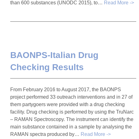
than 600 substances (UNODC 2015), to…
Read More ->
BAONPS-Italian Drug
Checking Results
From February 2016 to August 2017, the BAONPS
project performed 33 outreach interventions and in 27 of
them partygoers were provided with a drug checking
facility. Drug checking is performed by using the TruNarc
– RAMAN Spectroscopy. The instrument can identify the
main substance contained in a sample by analysing the
RAMAN spectra produced by…
Read More ->