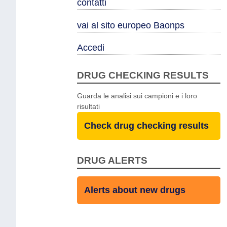
contatti
vai al sito europeo Baonps
Accedi
DRUG CHECKING RESULTS
Guarda le analisi sui campioni e i loro
risultati
Check drug checking results
DRUG ALERTS
Alerts about new drugs