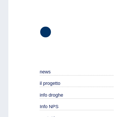
Seguici
su
Facebook
news
il progetto
info droghe
Info NPS