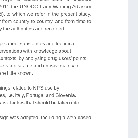
n 2015 the UNODC Early Warning Advisory
to which we refer in the present study.
 from country to country, and from time to
 the authorities and recorded.
dge about substances and technical
terventions with knowledge about
ontexts, by analysing drug users’ points
sers are scarce and consist mainly in
re little known.
nings related to NPS use by
s, i.e. Italy, Portugal and Slovenia.
/risk factors that should be taken into
sign was adopted, including a web-based