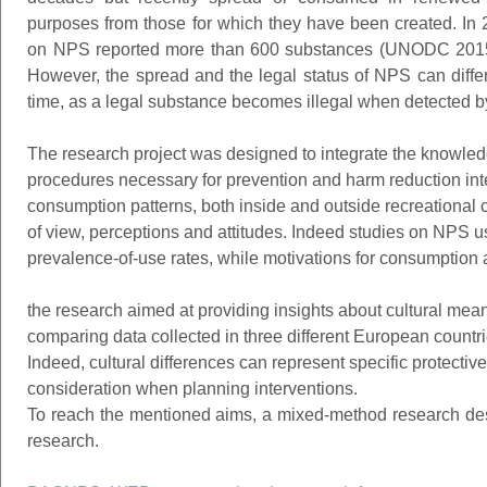
purposes from those for which they have been created. I
on NPS reported more than 600 substances (UNODC 2015), 
However, the spread and the legal status of NPS can differ
time, as a legal substance becomes illegal when detected by
The research project was designed to integrate the knowle
procedures necessary for prevention and harm reduction in
consumption patterns, both inside and outside recreational c
of view, perceptions and attitudes. Indeed studies on NPS u
prevalence-of-use rates, while motivations for consumption a
the research aimed at providing insights about cultural mea
comparing data collected in three different European countrie
Indeed, cultural differences can represent specific protective
consideration when planning interventions.
To reach the mentioned aims, a mixed-method research de
research.