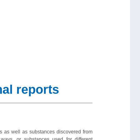
al reports
s as well as substances discovered from
ays, or substances used for different