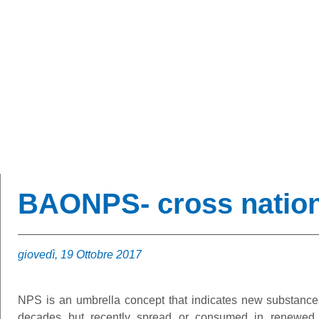
BAONPS
BAONPS- cross nation
giovedì, 19 Ottobre 2017
NPS is an umbrella concept that indicates new substance
decades but recently spread or consumed in renewed w