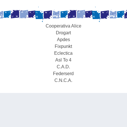
Cooperativa Alice
Drogart
Apdes
Fixpunkt
Eclectica
Asl To 4
C.A.D.
Federserd
C.N.C.A.