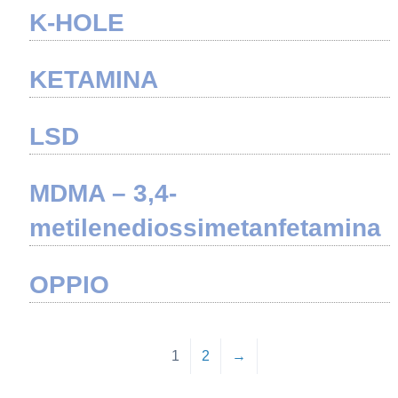
K-HOLE
KETAMINA
LSD
MDMA – 3,4-
metilenediossimetanfetamina
OPPIO
1
2
→