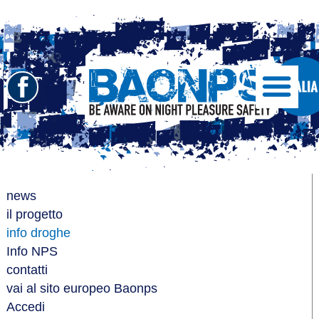
Seguici
Show/Hide
Left
su
Slide
Facebook
Menu
BAONPS
news
il progetto
info droghe
Info NPS
contatti
vai al sito europeo Baonps
Accedi