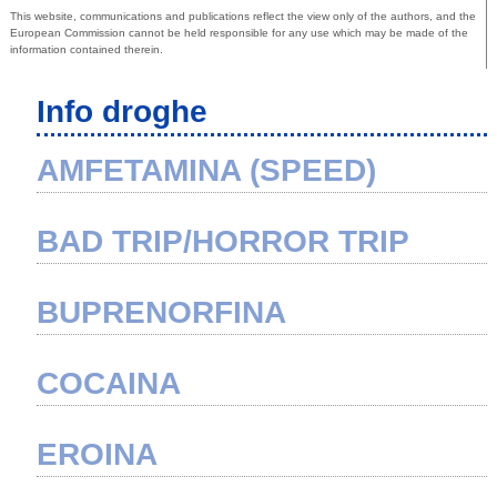
This website, communications and publications reflect the view only of the authors, and the
European Commission cannot be held responsible for any use which may be made of the
information contained therein.
Info droghe
AMFETAMINA (SPEED)
BAD TRIP/HORROR TRIP
BUPRENORFINA
COCAINA
EROINA