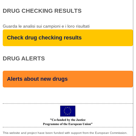
DRUG CHECKING RESULTS
Guarda le analisi sui campioni e i loro risultati
Check drug checking results
DRUG ALERTS
Alerts about new drugs
Co-funded by the European Union
This website and project have been funded with support from the European Commission.