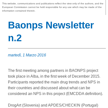
This website, communications and publications reflect the view only of the authors, and the
European Commission cannot be held responsible for any use which may be made of the
information contained therein.
Baonps Newsletter
n.2
martedì, 1 Marzo 2016
The first meeting among partners in BAONPS project
took place in Alba, in the first week of December 2015.
Participants reported the main drug trends and NPS in
their countries and discussed about what can be
considered an NPS in this project (EMCDDA definition).
DrogArt (Slovenia) and APDES/CHECK!N (Portugal)