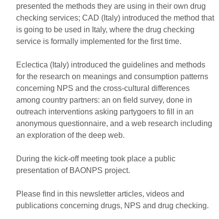
presented the methods they are using in their own drug
checking services; CAD (Italy) introduced the method that
is going to be used in Italy, where the drug checking
service is formally implemented for the first time.
Eclectica (Italy) introduced the guidelines and methods
for the research on meanings and consumption patterns
concerning NPS and the cross-cultural differences
among country partners: an on field survey, done in
outreach interventions asking partygoers to fill in an
anonymous questionnaire, and a web research including
an exploration of the deep web.
During the kick-off meeting took place a public
presentation of BAONPS project.
Please find in this newsletter articles, videos and
publications concerning drugs, NPS and drug checking.