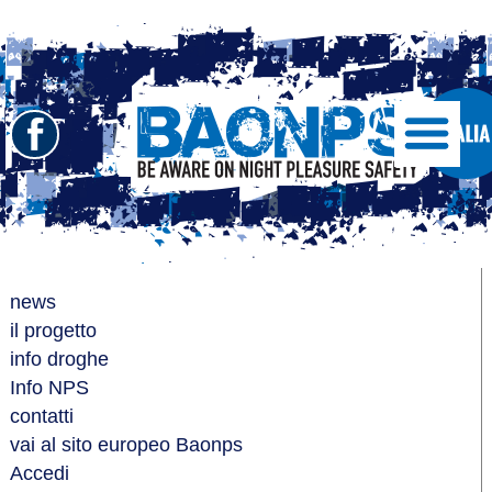
Seguici
Show/Hide
Left
su
Slide
Facebook
Menu
BAONPS
news
il progetto
info droghe
Info NPS
contatti
vai al sito europeo Baonps
Accedi