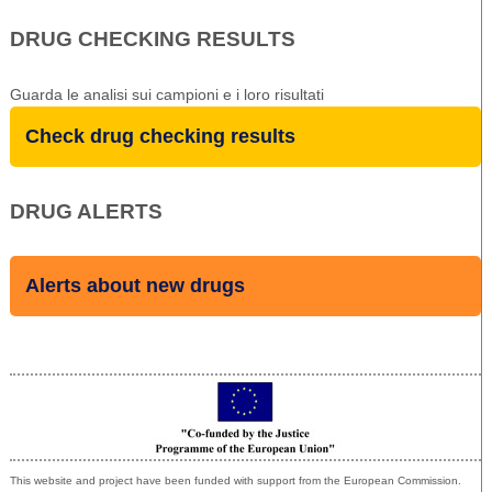
DRUG CHECKING RESULTS
Guarda le analisi sui campioni e i loro risultati
Check drug checking results
DRUG ALERTS
Alerts about new drugs
Co-funded by the European Union
This website and project have been funded with support from the European Commission.