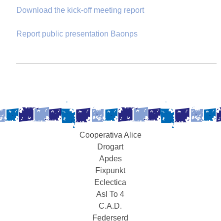
Download the kick-off meeting report
Report public presentation Baonps
Cooperativa Alice
Drogart
Apdes
Fixpunkt
Eclectica
Asl To 4
C.A.D.
Federserd